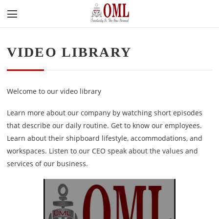
VIDEO LIBRARY
Welcome to our video library
Learn more about our company by watching short episodes
that describe our daily routine. Get to know our employees.
Learn about their shipboard lifestyle, accommodations, and
workspaces. Listen to our CEO speak about the values and
services of our business.