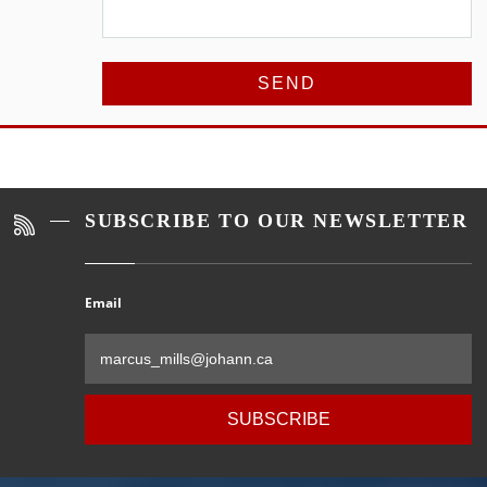
Alternative:
SUBSCRIBE TO OUR NEWSLETTER
Email
Al