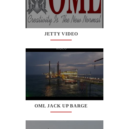
JETTY VIDEO
Watch
Video
OML JACK UP BARGE
Watch
Video