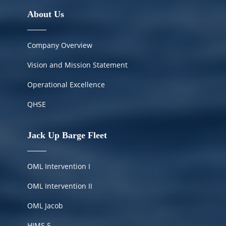
About Us
Company Overview
Vision and Mission Statement
Operational Excellence
QHSE
Jack Up Barge Fleet
OML Intervention I
OML Intervention II
OML Jacob
HIMS
5