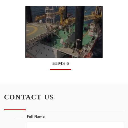
Watch
Video
HIMS 6
Watch
Video
CONTACT US
Full Name