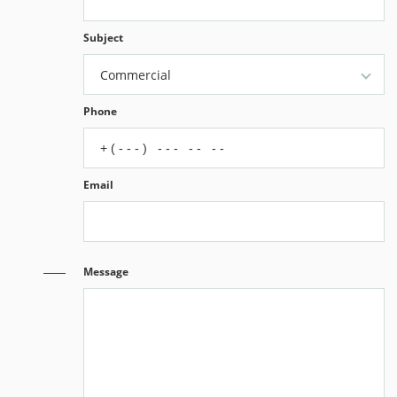
Subject
Commercial
Phone
Email
Message