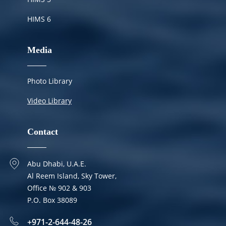
HIMS 6
Media
Photo Library
Video Library
Contact
Abu Dhabi, U.A.E.
Al Reem Island, Sky Tower,
Office № 902 & 903
P.O. Box 38089
+971-2-644-48-26