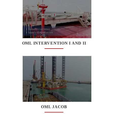
OML INTERVENTION I AND II
Watch
Video
OML JACOB