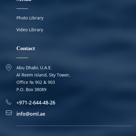
Photo Library
Video Library
Contact
Abu Dhabi, U.A.E.
Al Reem Island, Sky Tower,
Office № 902 & 903
P.O. Box 38089
+971-2-644-48-26
info@oml.ae