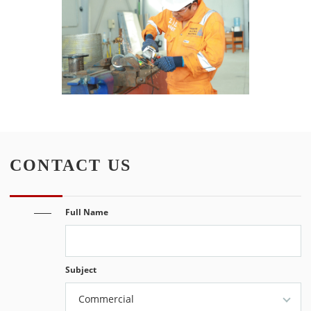
CONTACT US
Full Name
Subject
Commercial