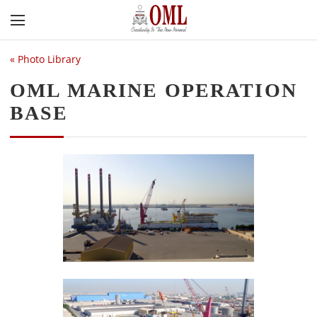
«
Photo Library
OML MARINE OPERATION
BASE