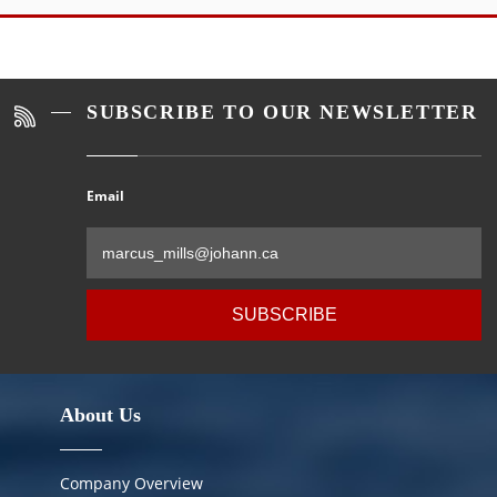
Alternative:
SUBSCRIBE TO OUR NEWSLETTER
Email
Al
About Us
Company Overview