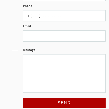
Phone
Email
Message