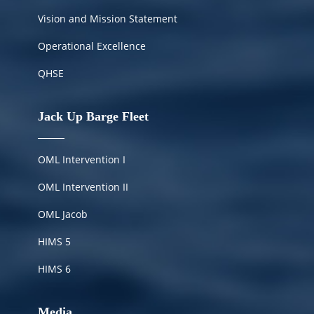
Vision and Mission Statement
Operational Excellence
QHSE
Jack Up Barge Fleet
OML Intervention I
OML Intervention II
OML Jacob
HIMS
5
HIMS 6
Media